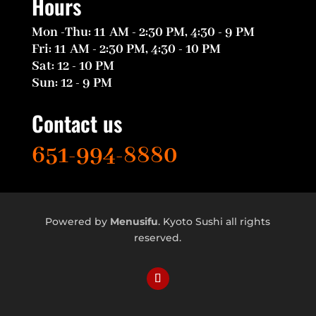
Hours
Mon -Thu: 11 AM - 2:30 PM, 4:30 - 9 PM
Fri: 11 AM - 2:30 PM, 4:30 - 10 PM
Sat: 12 - 10 PM
Sun: 12 - 9 PM
Contact us
651-994-8880
Powered by
Menusifu
.
Kyoto Sushi
all rights
reserved.