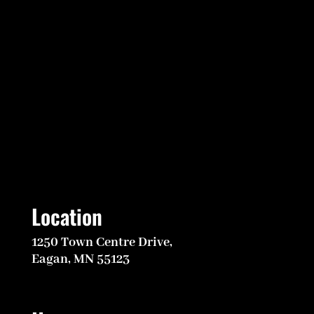
Location
1250 Town Centre Drive,
Eagan, MN 55123